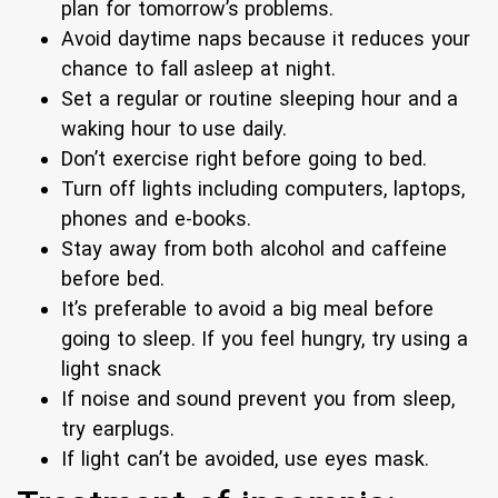
plan for tomorrow’s problems.
Avoid daytime naps because it reduces your
chance to fall asleep at night.
Set a regular or routine sleeping hour and a
waking hour to use daily.
Don’t exercise right before going to bed.
Turn off lights including computers, laptops,
phones and e-books.
Stay away from both alcohol and caffeine
before bed.
It’s preferable to avoid a big meal before
going to sleep. If you feel hungry, try using a
light snack
If noise and sound prevent you from sleep,
try earplugs.
If light can’t be avoided, use eyes mask.