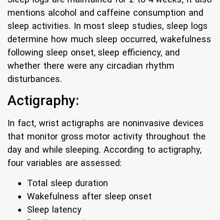
mentions alcohol and caffeine consumption and
sleep activities. In most sleep studies, sleep logs
determine how much sleep occurred, wakefulness
following sleep onset, sleep efficiency, and
whether there were any circadian rhythm
disturbances.
Actigraphy:
In fact, wrist actigraphs are noninvasive devices
that monitor gross motor activity throughout the
day and while sleeping. According to actigraphy,
four variables are assessed:
Total sleep duration
Wakefulness after sleep onset
Sleep latency