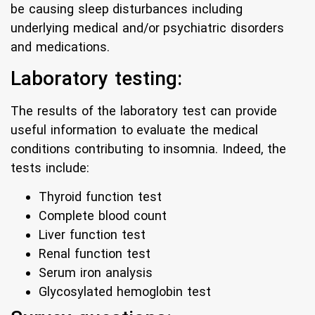
be causing sleep disturbances including
underlying medical and/or psychiatric disorders
and medications.
Laboratory testing:
The results of the laboratory test can provide
useful information to evaluate the medical
conditions contributing to insomnia. Indeed, the
tests include:
Thyroid function test
Complete blood count
Liver function test
Renal function test
Serum iron analysis
Glycosylated hemoglobin test