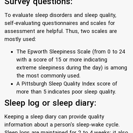
Survey questions:
To evaluate sleep disorders and sleep quality,
self-evaluating questionnaires and scales for
assessment are helpful. Thus, two scales are
mostly used:
The Epworth Sleepiness Scale (from 0 to 24
with a score of 15 or more indicating
extreme sleepiness during the day) is among
the most commonly used.
A Pittsburgh Sleep Quality Index score of
more than 5 indicates poor sleep quality.
Sleep log or sleep diary:
Keeping a sleep diary can provide quality
information about a person's sleep-wake cycle.
Sleep logs are maintained for 2 to 4 weeks; it also