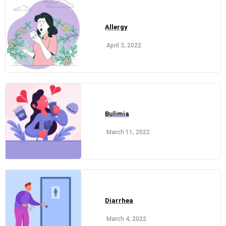
Allergy
April 3, 2022
Bulimia
March 11, 2022
Diarrhea
March 4, 2022