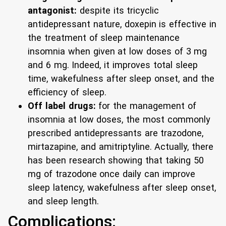
antagonist:
despite its tricyclic
antidepressant nature, doxepin is effective in
the treatment of sleep maintenance
insomnia when given at low doses of 3 mg
and 6 mg. Indeed, it improves total sleep
time, wakefulness after sleep onset, and the
efficiency of sleep.
Off label drugs:
for the management of
insomnia at low doses, the most commonly
prescribed antidepressants are trazodone,
mirtazapine, and amitriptyline. Actually, there
has been research showing that taking 50
mg of trazodone once daily can improve
sleep latency, wakefulness after sleep onset,
and sleep length.
Complications: