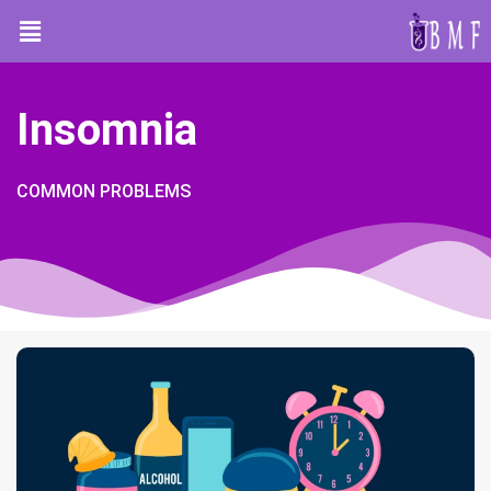
Insomnia
COMMON PROBLEMS