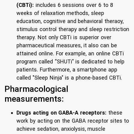
(CBTi):
includes 6 sessions over 6 to 8
weeks of relaxation methods, sleep
education, cognitive and behavioral theraoy,
stimulus control therapy and sleep restriction
therapy. Not only CBTi is superior over
pharmaceutical measures, it also can be
attained online. For example, an online CBTi
program called “SHUTi" is dedicated to help
patients. Furthermore, a smartphone app
called "Sleep Ninja" is a phone-based CBTi.
Pharmacological
measurements:
Drugs acting on GABA-A receptors:
these
work by acting on the GABA receptor sites to
achieve sedation, anxiolysis, muscle