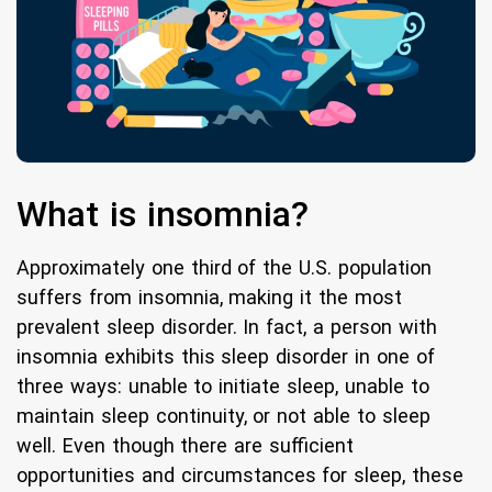
What is insomnia?
Approximately one third of the U.S. population
suffers from insomnia, making it the most
prevalent sleep disorder. In fact, a person with
insomnia exhibits this sleep disorder in one of
three ways: unable to initiate sleep, unable to
maintain sleep continuity, or not able to sleep
well. Even though there are sufficient
opportunities and circumstances for sleep, these