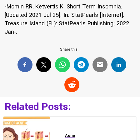
-Momin RR, Ketvertis K. Short Term Insomnia.
[Updated 2021 Jul 25]. In: StatPearls [Internet].
Treasure Island (FL): StatPearls Publishing; 2022
Jan-.
Share this...
Related Posts:
Acne