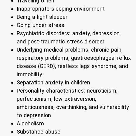
Traveling often
Inappropriate sleeping environment
Being a light sleeper
Going under stress
Psychiatric disorders: anxiety, depression,
and post-traumatic stress disorder
Underlying medical problems: chronic pain,
respiratory problems, gastroesophageal reflux
disease (GERD), restless legs syndrome, and
immobility
Separation anxiety in children
Personality characteristics: neuroticism,
perfectionism, low extraversion,
ambitiousness, overthinking, and vulnerability
to depression
Alcoholism
Substance abuse