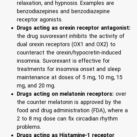
relaxation, and hypnosis. Examples are
benzodiazepines and benzodiazepine
receptor agonists.
Drugs acting as orexin receptor antagonist:
the drug suvorexant inhibits the activity of
dual orexin receptors (OX1 and OX2) to
counteract the orexin/hypocretin-induced
insomnia. Suvorexant is effective for
treatments for insomnia onset and sleep
maintenance at doses of 5 mg, 10 mg, 15
mg, and 20 mg.
Drugs acting on melatonin receptors:
over
the counter melatonin is approved by the
food and drug administration (FDA), where a
2 to 8 mg dose can fix circadian rhythm
problems.
Drugs acting as Histamine-1 receptor