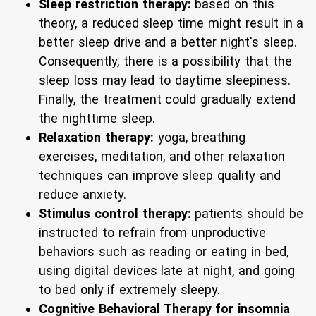
Sleep restriction therapy:
based on this
theory, a reduced sleep time might result in a
better sleep drive and a better night's sleep.
Consequently, there is a possibility that the
sleep loss may lead to daytime sleepiness.
Finally, the treatment could gradually extend
the nighttime sleep.
Relaxation therapy:
yoga, breathing
exercises, meditation, and other relaxation
techniques can improve sleep quality and
reduce anxiety.
Stimulus control therapy:
patients should be
instructed to refrain from unproductive
behaviors such as reading or eating in bed,
using digital devices late at night, and going
to bed only if extremely sleepy.
Cognitive Behavioral Therapy for insomnia