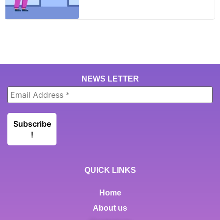
NEWS LETTER
QUICK LINKS
Home
About us