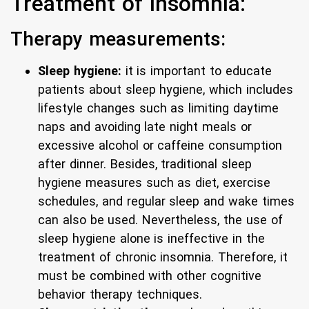
Treatment of insomnia:
Therapy measurements:
Sleep hygiene:
it is important to educate
patients about sleep hygiene, which includes
lifestyle changes such as limiting daytime
naps and avoiding late night meals or
excessive alcohol or caffeine consumption
after dinner. Besides, traditional sleep
hygiene measures such as diet, exercise
schedules, and regular sleep and wake times
can also be used. Nevertheless, the use of
sleep hygiene alone is ineffective in the
treatment of chronic insomnia. Therefore, it
must be combined with other cognitive
behavior therapy techniques.