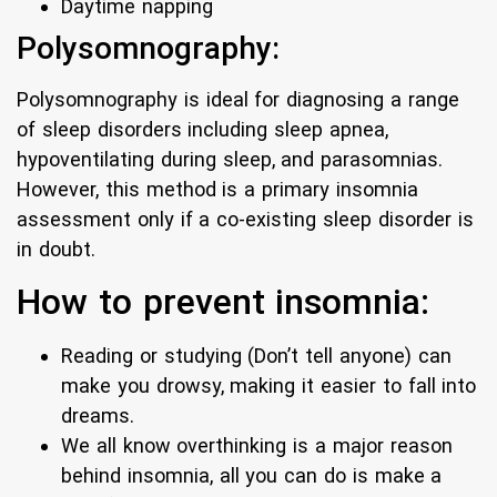
Daytime napping
Polysomnography:
Polysomnography is ideal for diagnosing a range
of sleep disorders including sleep apnea,
hypoventilating during sleep, and parasomnias.
However, this method is a primary insomnia
assessment only if a co-existing sleep disorder is
in doubt.
How to prevent insomnia:
Reading or studying (Don’t tell anyone) can
make you drowsy, making it easier to fall into
dreams.
We all know overthinking is a major reason
behind insomnia, all you can do is make a