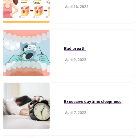
April 16, 2022
Bad breath
April 9, 2022
Excessive daytime sleepiness
April 7, 2022