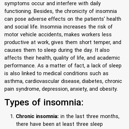
symptoms occur and interfere with daily
functioning. Besides, the chronicity of insomnia
can pose adverse effects on the patients’ health
and social life. Insomnia increases the risk of
motor vehicle accidents, makes workers less
productive at work, gives them short temper, and
causes them to sleep during the day. It also
affects their health, quality of life, and academic
performance. As a matter of fact, a lack of sleep
is also linked to medical conditions such as
asthma, cardiovascular disease, diabetes, chronic
pain syndrome, depression, anxiety, and obesity.
Types of insomnia:
Chronic insomnia:
in the last three months,
there have been at least three sleep