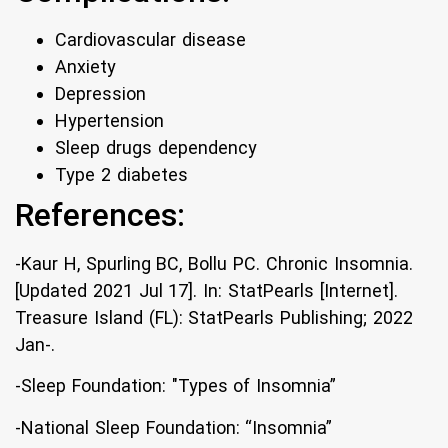
Cardiovascular disease
Anxiety
Depression
Hypertension
Sleep drugs dependency
Type 2 diabetes
References:
-Kaur H, Spurling BC, Bollu PC. Chronic Insomnia.
[Updated 2021 Jul 17]. In: StatPearls [Internet].
Treasure Island (FL): StatPearls Publishing; 2022
Jan-.
-Sleep Foundation: "Types of Insomnia”
-National Sleep Foundation: “Insomnia”