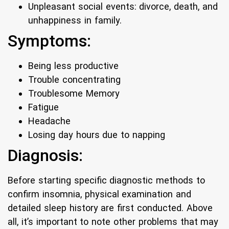
Unpleasant social events: divorce, death, and
unhappiness in family.
Symptoms:
Being less productive
Trouble concentrating
Troublesome Memory
Fatigue
Headache
Losing day hours due to napping
Diagnosis:
Before starting specific diagnostic methods to
confirm insomnia, physical examination and
detailed sleep history are first conducted. Above
all, it’s important to note other problems that may