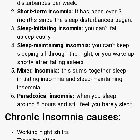
disturbances per week.
Short-term insomnia:
it has been over 3
months since the sleep disturbances began.
Sleep-initiating insomnia:
you can’t fall
asleep easily.
Sleep-maintaining insomnia:
you can’t keep
sleeping all through the night, or you wake up
shorty after falling asleep.
Mixed insomnia:
this sums together sleep-
initiating insomnia and sleep-maintaining
insomnia.
Paradoxical insomnia:
when you sleep
around 8 hours and still feel you barely slept.
Chronic insomnia causes:
Working night shifts