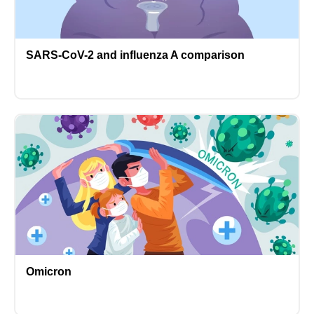
SARS-CoV-2 and influenza A comparison
Omicron