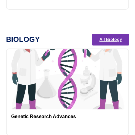
BIOLOGY
All Biology
Genetic Research Advances