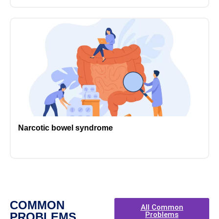
Narcotic bowel syndrome
COMMON
All Common
PROBLEMS
Problems