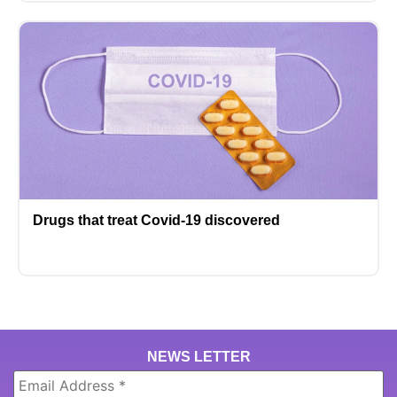
Drugs that treat Covid-19 discovered
NEWS LETTER