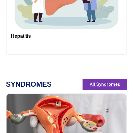
Hepatitis
SYNDROMES
All Syndromes