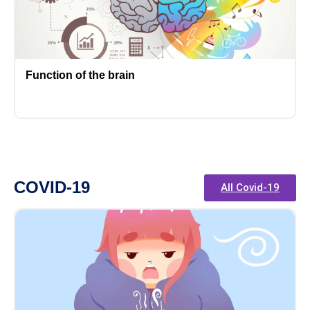
Function of the brain
COVID-19
All Covid-19