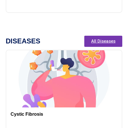
DISEASES
All Diseases
Cystic Fibrosis