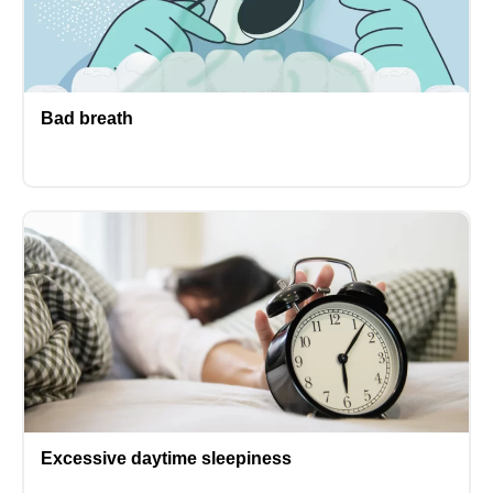
Bad breath
Excessive daytime sleepiness