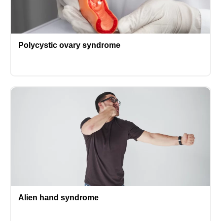
Polycystic ovary syndrome
Alien hand syndrome