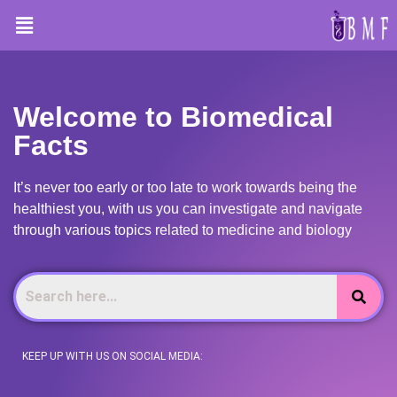
HOME
Welcome to Biomedical
Facts
It’s never too early or too late to work towards being the
healthiest you, with us you can investigate and navigate
through various topics related to medicine and biology
KEEP UP WITH US ON SOCIAL MEDIA: