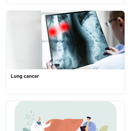
Lung cancer