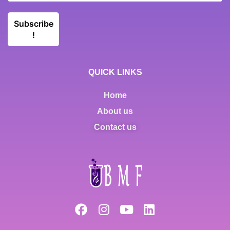
QUICK LINKS
Home
About us
Contact us