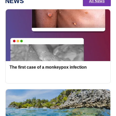
NEWS
All News
The first case of a monkeypox infection