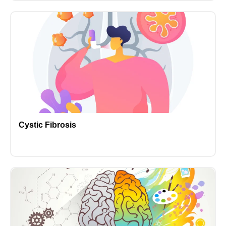
Cystic Fibrosis