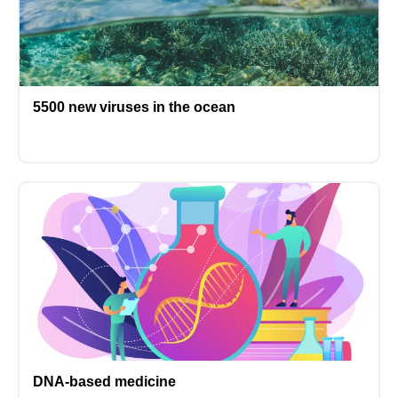
5500 new viruses in the ocean
DNA-based medicine