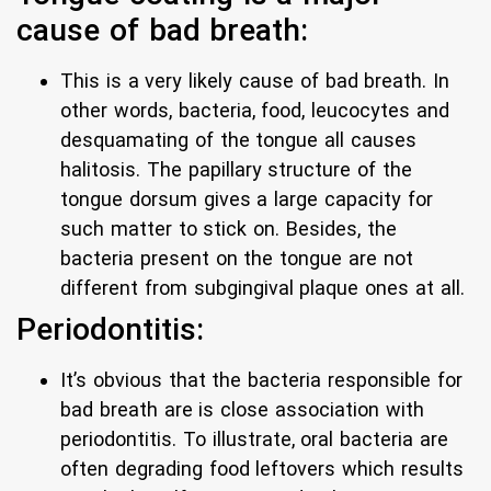
cause of bad breath:
This is a very likely cause of bad breath. In
other words, bacteria, food, leucocytes and
desquamating of the tongue all causes
halitosis. The papillary structure of the
tongue dorsum gives a large capacity for
such matter to stick on. Besides, the
bacteria present on the tongue are not
different from subgingival plaque ones at all.
Periodontitis:
It’s obvious that the bacteria responsible for
bad breath are is close association with
periodontitis. To illustrate, oral bacteria are
often degrading food leftovers which results