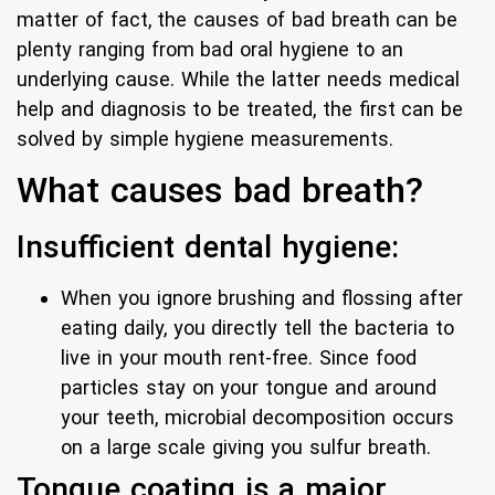
matter of fact, the causes of bad breath can be
plenty ranging from bad oral hygiene to an
underlying cause. While the latter needs medical
help and diagnosis to be treated, the first can be
solved by simple hygiene measurements.
What causes bad breath?
Insufficient dental hygiene:
When you ignore brushing and flossing after
eating daily, you directly tell the bacteria to
live in your mouth rent-free. Since food
particles stay on your tongue and around
your teeth, microbial decomposition occurs
on a large scale giving you sulfur breath.
Tongue coating is a major