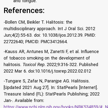
and tongue.
References:
-Bollen CM, Beikler T. Halitosis: the
multidisciplinary approach. Int J Oral Sci. 2012
Jun;4(2):55-63. doi: 10.1038/ijos.2012.39. PMID:
22722640; PMCID: PMC3412664.
-Kauss AR, Antunes M, Zanetti F, et al. Influence
of tobacco smoking on the development of
halitosis.
Toxicol Rep
. 2022;9:316-322. Published
2022 Mar 6. doi:10.1016/j.toxrep.2022.02.012
-Tungare S, Zafar N, Paranjpe AG. Halitosis.
[Updated 2021 Aug 27]. In: StatPearls [Internet].
Treasure Island (FL): StatPearls Publishing; 2022
Jan-. Available from:
https://www.ncbi.nlm.nih.gov/books/NBK534859/#