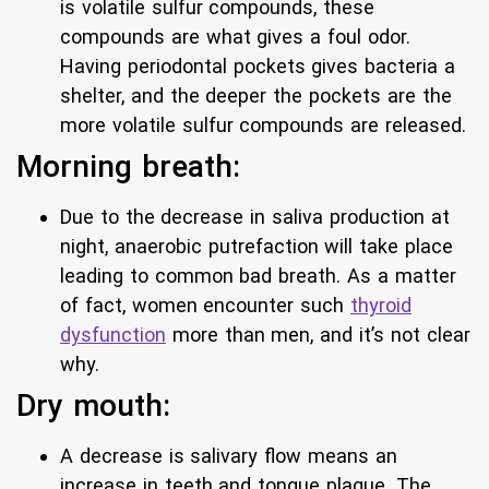
is volatile sulfur compounds, these
compounds are what gives a foul odor.
Having periodontal pockets gives bacteria a
shelter, and the deeper the pockets are the
more volatile sulfur compounds are released.
Morning breath:
Due to the decrease in saliva production at
night, anaerobic putrefaction will take place
leading to common bad breath. As a matter
of fact, women encounter such
thyroid
dysfunction
more than men, and it’s not clear
why.
Dry mouth:
A decrease is salivary flow means an
increase in teeth and tongue plaque. The