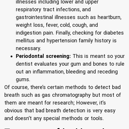
illnesses including lower and upper
respiratory tract infections, and
gastrointestinal illnesses such as heartburn,
weight loss, fever, cold, cough, and
indigestion pain. Finally, checking for diabetes
mellitus and hypertension family history is
necessary.
Periodontal screening:
This is meant so your
dentist evaluates your gum and bones to rule
out an inflammation, bleeding and receding
gums.
Of course, there’s certain methods to detect bad
breath such as gas chromatography but most of
them are meant for research; However, it’s
obvious that bad breath detection is very easy
and doesn’t any special methods or tools.