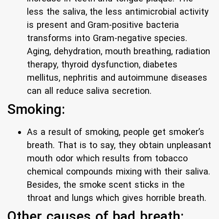
less the saliva, the less antimicrobial activity
is present and Gram-positive bacteria
transforms into Gram-negative species.
Aging, dehydration, mouth breathing, radiation
therapy, thyroid dysfunction, diabetes
mellitus, nephritis and autoimmune diseases
can all reduce saliva secretion.
Smoking:
As a result of smoking, people get smoker’s
breath. That is to say, they obtain unpleasant
mouth odor which results from tobacco
chemical compounds mixing with their saliva.
Besides, the smoke scent sticks in the
throat and lungs which gives horrible breath.
Other causes of bad breath: