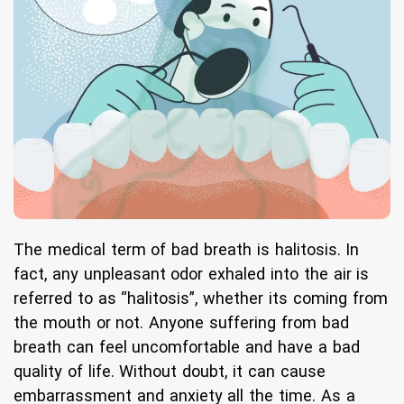
The medical term of bad breath is halitosis. In
fact, any unpleasant odor exhaled into the air is
referred to as “halitosis”, whether its coming from
the mouth or not. Anyone suffering from bad
breath can feel uncomfortable and have a bad
quality of life. Without doubt, it can cause
embarrassment and anxiety all the time. As a