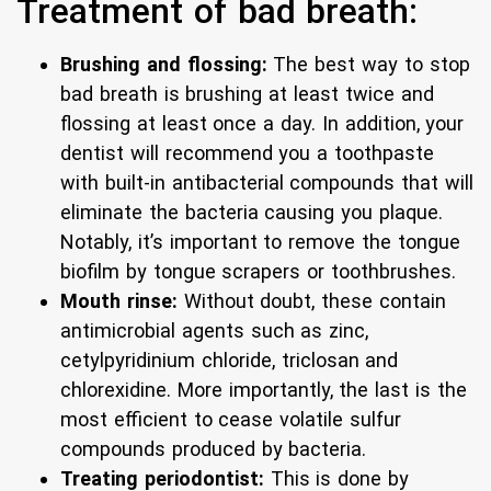
Treatment of bad breath:
Brushing and flossing:
The best way to stop
bad breath is brushing at least twice and
flossing at least once a day. In addition, your
dentist will recommend you a toothpaste
with built-in antibacterial compounds that will
eliminate the bacteria causing you plaque.
Notably, it’s important to remove the tongue
biofilm by tongue scrapers or toothbrushes.
Mouth rinse:
Without doubt, these contain
antimicrobial agents such as zinc,
cetylpyridinium chloride, triclosan and
chlorexidine. More importantly, the last is the
most efficient to cease volatile sulfur
compounds produced by bacteria.
Treating periodontist:
This is done by