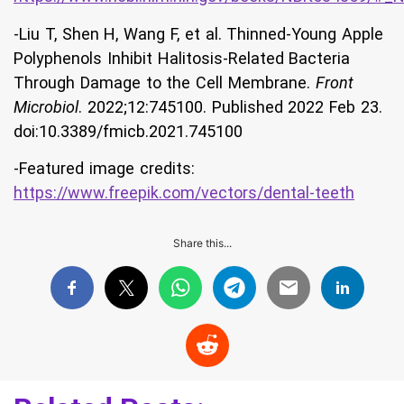
-Liu T, Shen H, Wang F, et al. Thinned-Young Apple
Polyphenols Inhibit Halitosis-Related Bacteria
Through Damage to the Cell Membrane.
Front
Microbiol
. 2022;12:745100. Published 2022 Feb 23.
doi:10.3389/fmicb.2021.745100
-Featured image credits:
https://www.freepik.com/vectors/dental-teeth
Share this...