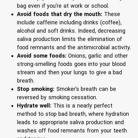
bag even if you’re at work or school.
Avoid foods that dry the mouth:
These
include caffeine including drinks (coffee),
alcohol and soft drinks. Indeed, decreasing
saliva production limits the elimination of
food remnants and the antimicrobial activity.
Avoid some foods:
Onions, garlic and other
strong-smelling foods goes into your blood
stream and then your lungs to give a bad
breath.
Stop smoking:
Smoker’s breath can be
reversed by smoking cessation.
Hydrate well:
This is a nearly perfect
method to stop bad breath, where hydration
leads to appropriate saliva production and
washes off food remnants from your teeth