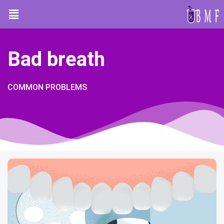
Bad breath
COMMON PROBLEMS