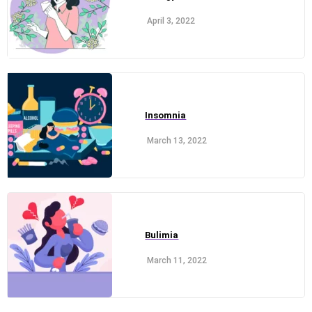
April 3, 2022
Insomnia
March 13, 2022
Bulimia
March 11, 2022