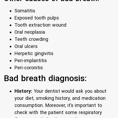
Somatitis
Exposed tooth pulps
Tooth extraction wound
Oral neoplasia
Teeth crowding
Oral ulcers
Herpetic gingivitis
Peri-implantitis
Peri-coronitis
Bad breath diagnosis:
History:
Your dentist would ask you about
your diet, smoking history, and medication
consumption. Moreover, it’s important to
check with the patient some respiratory