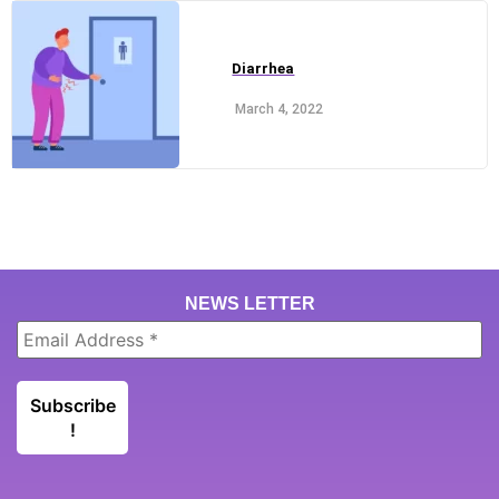
Diarrhea
March 4, 2022
NEWS LETTER