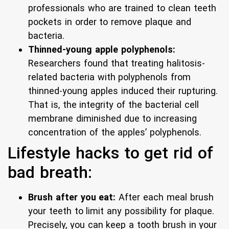
professionals who are trained to clean teeth
pockets in order to remove plaque and
bacteria.
Thinned-young apple polyphenols:
Researchers found that treating halitosis-
related bacteria with polyphenols from
thinned-young apples induced their rupturing.
That is, the integrity of the bacterial cell
membrane diminished due to increasing
concentration of the apples’ polyphenols.
Lifestyle hacks to get rid of
bad breath:
Brush after you eat:
After each meal brush
your teeth to limit any possibility for plaque.
Precisely, you can keep a tooth brush in your