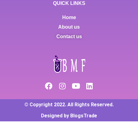
QUICK LINKS
Home
About us
Contact us
© Copyright 2022. All Rights Reserved.
Designed by BlogsTrade