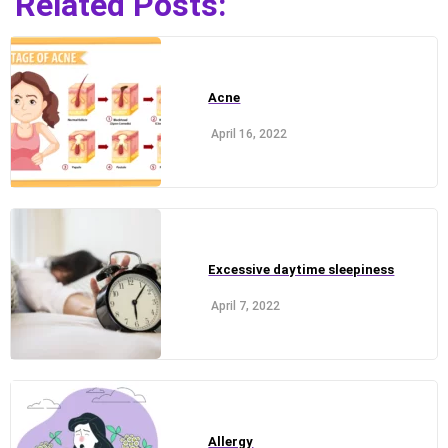
Related Posts:
Acne
April 16, 2022
Excessive daytime sleepiness
April 7, 2022
Allergy