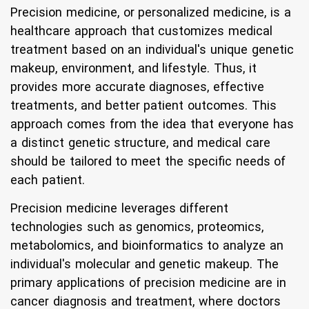
Precision medicine, or personalized medicine, is a
healthcare approach that customizes medical
treatment based on an individual's unique genetic
makeup, environment, and lifestyle. Thus, it
provides more accurate diagnoses, effective
treatments, and better patient outcomes. This
approach comes from the idea that everyone has
a distinct genetic structure, and medical care
should be tailored to meet the specific needs of
each patient.
Precision medicine leverages different
technologies such as genomics, proteomics,
metabolomics, and bioinformatics to analyze an
individual's molecular and genetic makeup. The
primary applications of precision medicine are in
cancer diagnosis and treatment, where doctors