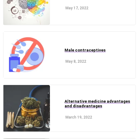
May 17, 2022
Male contraceptives
May 8, 2022
Alternative medicine advantages
and disadvantages
March 19, 2022