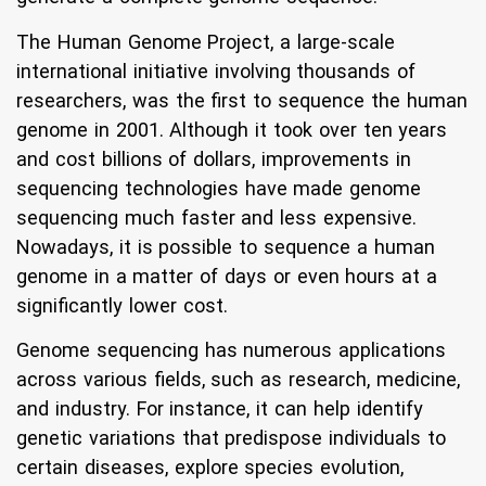
The Human Genome Project, a large-scale
international initiative involving thousands of
researchers, was the first to sequence the human
genome in 2001. Although it took over ten years
and cost billions of dollars, improvements in
sequencing technologies have made genome
sequencing much faster and less expensive.
Nowadays, it is possible to sequence a human
genome in a matter of days or even hours at a
significantly lower cost.
Genome sequencing has numerous applications
across various fields, such as research, medicine,
and industry. For instance, it can help identify
genetic variations that predispose individuals to
certain diseases, explore species evolution,