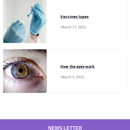
Vaccines types
March 17, 2022
How the eyes work
March 9, 2022
NEWS LETTER