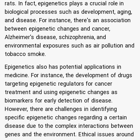
rats. In fact, epigenetics plays a crucial role in
biological processes such as development, aging,
and disease. For instance, there's an association
between epigenetic changes and cancer,
Alzheimer's disease, schizophrenia, and
environmental exposures such as air pollution and
tobacco smoke.
Epigenetics also has potential applications in
medicine. For instance, the development of drugs
targeting epigenetic regulators for cancer
treatment and using epigenetic changes as
biomarkers for early detection of disease.
However, there are challenges in identifying
specific epigenetic changes regarding a certain
disease due to the complex interactions between
genes and the environment. Ethical issues around