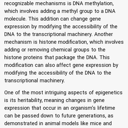
recognizable mechanisms is DNA methylation,
which involves adding a methyl group to a DNA
molecule. This addition can change gene
expression by modifying the accessibility of the
DNA to the transcriptional machinery. Another
mechanism is histone modification, which involves
adding or removing chemical groups to the
histone proteins that package the DNA. This
modification can also affect gene expression by
modifying the accessibility of the DNA to the
transcriptional machinery.
One of the most intriguing aspects of epigenetics
is its heritability, meaning changes in gene
expression that occur in an organism's lifetime
can be passed down to future generations, as
demonstrated in animal models like mice and