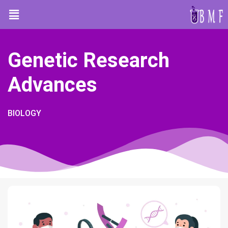
Genetic Research
Advances
BIOLOGY