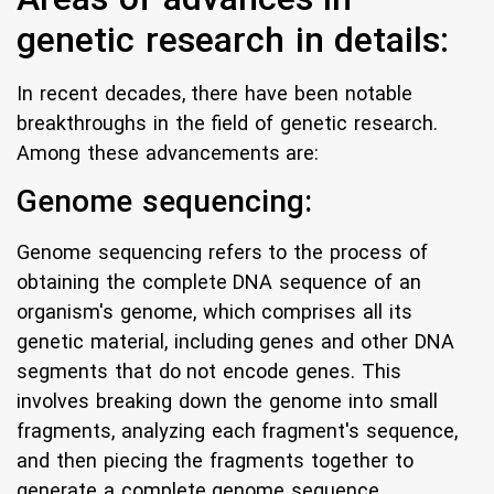
genetic research in details:
In recent decades, there have been notable
breakthroughs in the field of genetic research.
Among these advancements are:
Genome sequencing:
Genome sequencing refers to the process of
obtaining the complete DNA sequence of an
organism's genome, which comprises all its
genetic material, including genes and other DNA
segments that do not encode genes. This
involves breaking down the genome into small
fragments, analyzing each fragment's sequence,
and then piecing the fragments together to
generate a complete genome sequence.