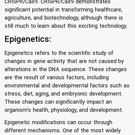
CRISPR/Cas9. CRISPR/Cas9 demonstrates
significant potential in transforming healthcare,
agriculture, and biotechnology, although there is
still much to learn about this exciting technology.
Epigenetics:
Epigenetics refers to the scientific study of
changes in gene activity that are not caused by
alterations in the DNA sequence. These changes
are the result of various factors, including
environmental and developmental factors such as
stress, diet, aging, and embryonic development.
These changes can significantly impact an
organism's health, physiology, and development.
Epigenetic modifications can occur through
different mechanisms. One of the most widely