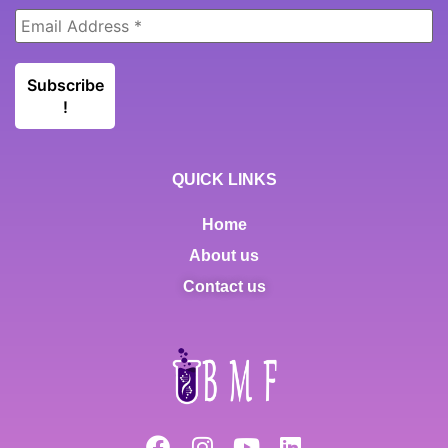
QUICK LINKS
Home
About us
Contact us