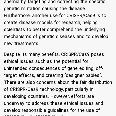
anemia by targeting and correcting the specific
genetic mutation causing the disease.
Furthermore, another use for CRISPR/Cas9 is to
create disease models for research, helping
scientists to better comprehend the underlying
mechanisms of genetic diseases and to develop
new treatments.
Despite its many benefits, CRISPR/Cas9 poses
ethical issues such as the potential for
unintended consequences of gene editing, off-
target effects, and creating "designer babies".
There are also concerns about the fair distribution
of CRISPR/Cas9 technology, particularly in
developing countries. However, efforts are
underway to address these ethical issues and
develop responsible guidelines for the use of