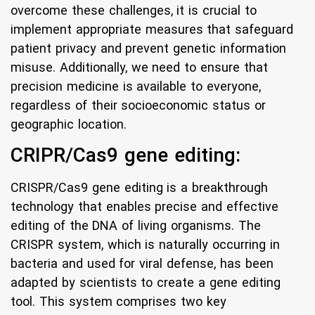
overcome these challenges, it is crucial to
implement appropriate measures that safeguard
patient privacy and prevent genetic information
misuse. Additionally, we need to ensure that
precision medicine is available to everyone,
regardless of their socioeconomic status or
geographic location.
CRIPR/Cas9 gene editing:
CRISPR/Cas9 gene editing is a breakthrough
technology that enables precise and effective
editing of the DNA of living organisms. The
CRISPR system, which is naturally occurring in
bacteria and used for viral defense, has been
adapted by scientists to create a gene editing
tool. This system comprises two key