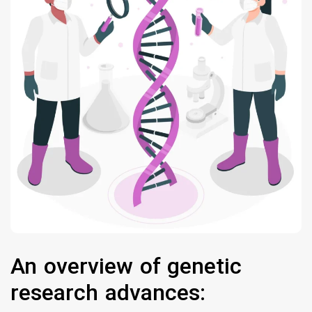
An overview of genetic
research advances: