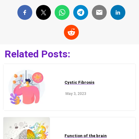
Related Posts:
Cystic Fibrosis
May 3, 2023
Function of the brain