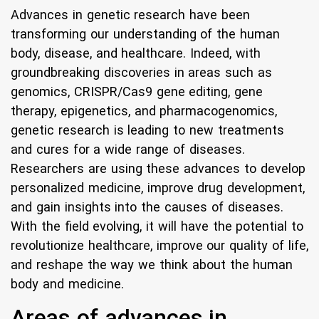
Advances in genetic research have been
transforming our understanding of the human
body, disease, and healthcare. Indeed, with
groundbreaking discoveries in areas such as
genomics, CRISPR/Cas9 gene editing, gene
therapy, epigenetics, and pharmacogenomics,
genetic research is leading to new treatments
and cures for a wide range of diseases.
Researchers are using these advances to develop
personalized medicine, improve drug development,
and gain insights into the causes of diseases.
With the field evolving, it will have the potential to
revolutionize healthcare, improve our quality of life,
and reshape the way we think about the human
body and medicine.
Areas of advances in