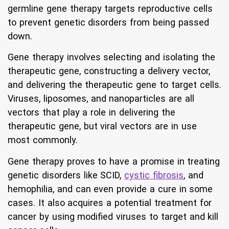
germline gene therapy targets reproductive cells
to prevent genetic disorders from being passed
down.
Gene therapy involves selecting and isolating the
therapeutic gene, constructing a delivery vector,
and delivering the therapeutic gene to target cells.
Viruses, liposomes, and nanoparticles are all
vectors that play a role in delivering the
therapeutic gene, but viral vectors are in use
most commonly.
Gene therapy proves to have a promise in treating
genetic disorders like SCID,
cystic fibrosis
, and
hemophilia, and can even provide a cure in some
cases. It also acquires a potential treatment for
cancer by using modified viruses to target and kill