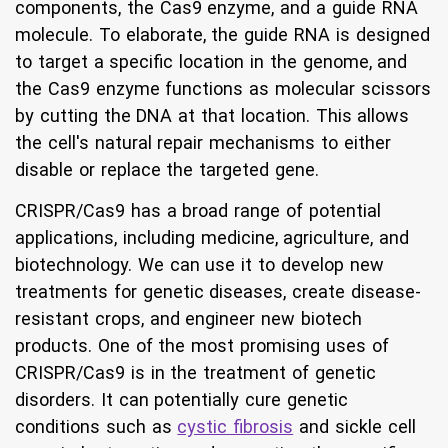
components, the Cas9 enzyme, and a guide RNA
molecule. To elaborate, the guide RNA is designed
to target a specific location in the genome, and
the Cas9 enzyme functions as molecular scissors
by cutting the DNA at that location. This allows
the cell's natural repair mechanisms to either
disable or replace the targeted gene.
CRISPR/Cas9 has a broad range of potential
applications, including medicine, agriculture, and
biotechnology. We can use it to develop new
treatments for genetic diseases, create disease-
resistant crops, and engineer new biotech
products. One of the most promising uses of
CRISPR/Cas9 is in the treatment of genetic
disorders. It can potentially cure genetic
conditions such as
cystic fibrosis
and sickle cell