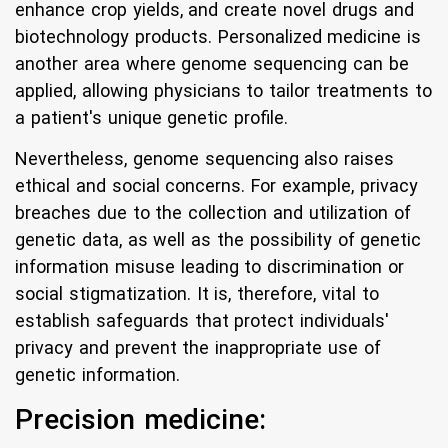
enhance crop yields, and create novel drugs and
biotechnology products. Personalized medicine is
another area where genome sequencing can be
applied, allowing physicians to tailor treatments to
a patient's unique genetic profile.
Nevertheless, genome sequencing also raises
ethical and social concerns. For example, privacy
breaches due to the collection and utilization of
genetic data, as well as the possibility of genetic
information misuse leading to discrimination or
social stigmatization. It is, therefore, vital to
establish safeguards that protect individuals'
privacy and prevent the inappropriate use of
genetic information.
Precision medicine: