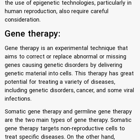
the use of epigenetic technologies, particularly in
human reproduction, also require careful
consideration.
Gene therapy:
Gene therapy is an experimental technique that
aims to correct or replace abnormal or missing
genes causing genetic disorders by delivering
genetic material into cells. This therapy has great
potential for treating a variety of diseases,
including genetic disorders, cancer, and some viral
infections.
Somatic gene therapy and germline gene therapy
are the two main types of gene therapy. Somatic
gene therapy targets non-reproductive cells to
treat specific diseases. On the other hand,