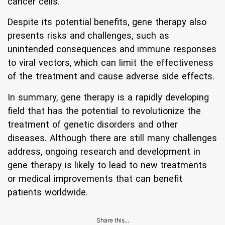
cancer cells.
Despite its potential benefits, gene therapy also
presents risks and challenges, such as
unintended consequences and immune responses
to viral vectors, which can limit the effectiveness
of the treatment and cause adverse side effects.
In summary, gene therapy is a rapidly developing
field that has the potential to revolutionize the
treatment of genetic disorders and other
diseases. Although there are still many challenges
address, ongoing research and development in
gene therapy is likely to lead to new treatments
or medical improvements that can benefit
patients worldwide.
Share this...