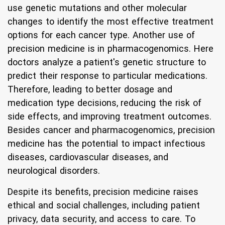
use genetic mutations and other molecular
changes to identify the most effective treatment
options for each cancer type. Another use of
precision medicine is in pharmacogenomics. Here
doctors analyze a patient's genetic structure to
predict their response to particular medications.
Therefore, leading to better dosage and
medication type decisions, reducing the risk of
side effects, and improving treatment outcomes.
Besides cancer and pharmacogenomics, precision
medicine has the potential to impact infectious
diseases, cardiovascular diseases, and
neurological disorders.
Despite its benefits, precision medicine raises
ethical and social challenges, including patient
privacy, data security, and access to care. To